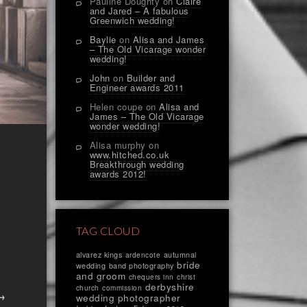
Pauline Doughty
on
Claire
and Jared – A fabulous
Greenwich wedding!
Baylie
on
Alisa and James
– The Old Vicarage wonder
wedding!
John
on
Builder and
Engineer awards 2011
Helen coupe
on
Alisa and
James – The Old Vicarage
wonder wedding!
Alisa murphy
on
www.hitched.co.uk
Breakthrough wedding
awards 2012!
TAG CLOUD
alvarez kings
autumnal
ardencote
bride
wedding
band photography
and groom
chequers inn
christ
derbyshire
church
commission
 →
wedding photographer