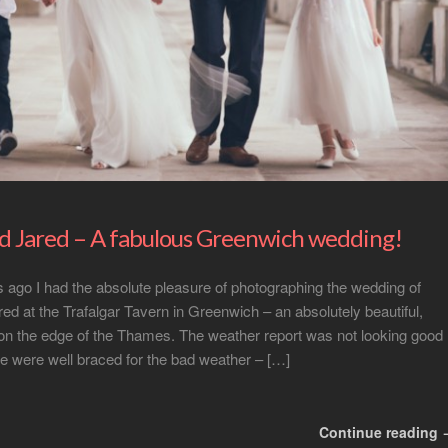
nd Jared – A fabulous Greenwich wedding!
ago I had the absolute pleasure of photographing the wedding of
red at the Trafalgar Tavern in Greenwich – an absolutely beautiful,
on the edge of the Thames. The weather report was not looking good
e were well braced for the bad weather – […]
Continue reading