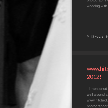
wedding with
13 years, 
www.hitc
2012!
I mentioned i
well around a 
www.hitched.
photographer 