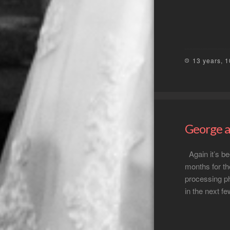
13 years, 
George a
Again it’s be
months for th
processing ph
in the next f