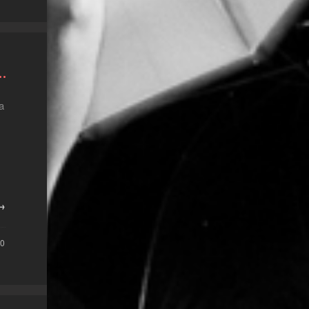
…
a
 →
0