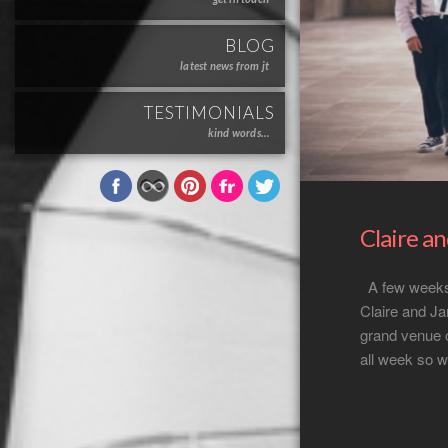
BLOG
latest news from jt
TESTIMONIALS
kind words…
Claire a
A few weeks 
Claire and Ja
grand venue 
all week so w