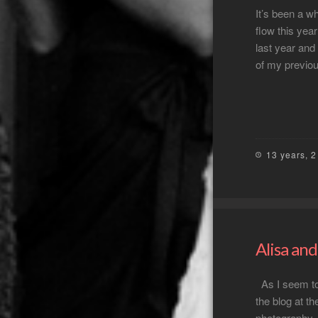
It’s been a w
flow this yea
last year and
of my previo
13 years, 
Alisa an
As I seem to 
the blog at t
photography –