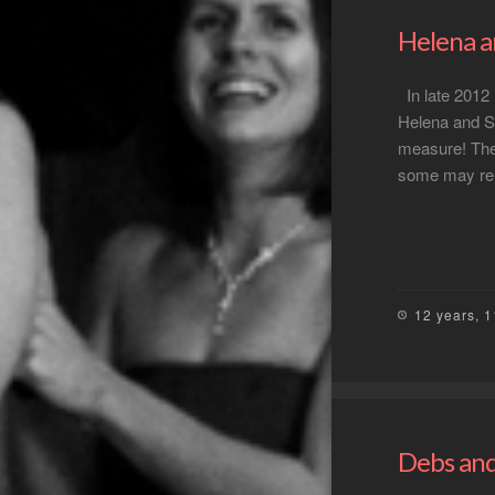
Helena a
In late 2012 
Helena and Si
measure! The
some may rem
12 years, 
Debs and