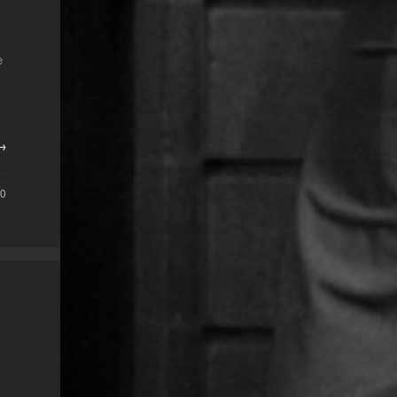
e
 →
0