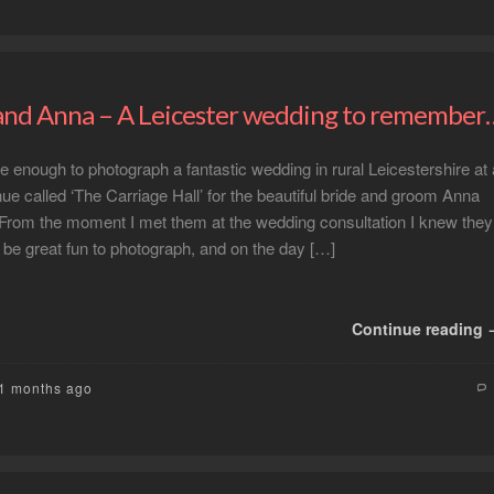
nd Anna – A Leicester wedding to remember
te enough to photograph a fantastic wedding in rural Leicestershire at 
enue called ‘The Carriage Hall’ for the beautiful bride and groom Anna
From the moment I met them at the wedding consultation I knew they
 be great fun to photograph, and on the day […]
Continue reading
11 months ago