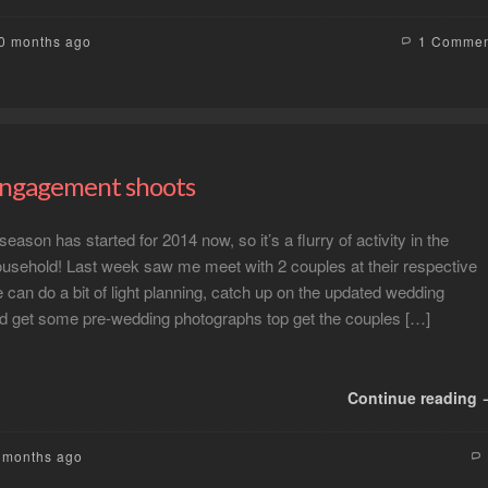
10 months ago
1 Comme
engagement shoots
ason has started for 2014 now, so it’s a flurry of activity in the
sehold! Last week saw me meet with 2 couples at their respective
can do a bit of light planning, catch up on the updated wedding
and get some pre-wedding photographs top get the couples […]
Continue reading
2 months ago