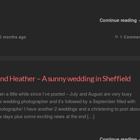
Continue reading
10 months ago
1 Comme
nd Heather – A sunny wedding in Sheffield
en a little while since I’ve posted – July and August are very busy
e wedding photographer and it’s followed by a September filled with
otographs! I have another 2 weddings and a christening to post abou
ew days plus some exciting news at the end […]
Continue reading