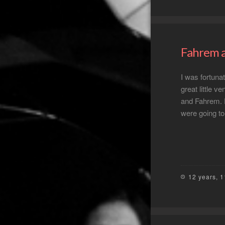
Fahrem a
I was fortuna
great little v
and Fahrem. 
were going to
12 years, 