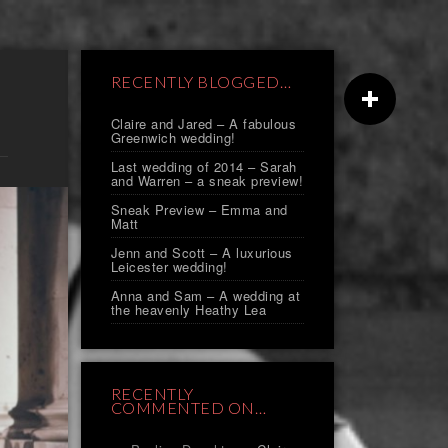
RECENTLY BLOGGED…
Claire and Jared – A fabulous
Greenwich wedding!
Last wedding of 2014 – Sarah
and Warren – a sneak preview!
Sneak Preview – Emma and
Matt
Jenn and Scott – A luxurious
Leicester wedding!
Anna and Sam – A wedding at
the heavenly Heathy Lea
RECENTLY
COMMENTED ON…