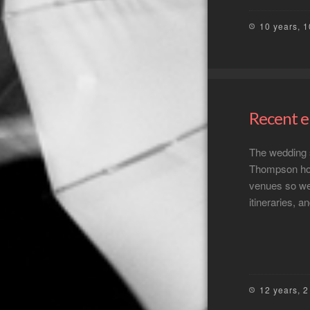
10 years, 
Recent 
The wedding se
Thompson hou
venues so we 
itineraries, 
12 years, 