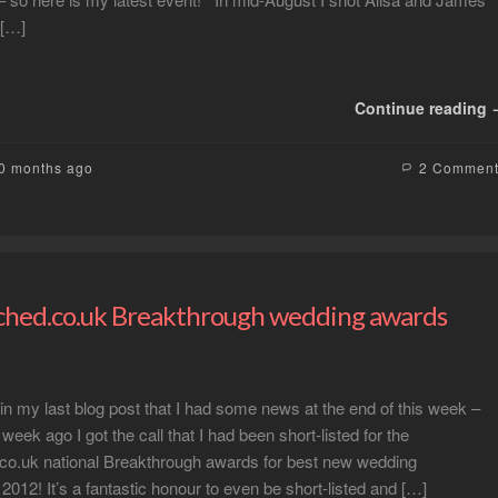
 […]
Continue reading
10 months ago
2 Commen
hed.co.uk Breakthrough wedding awards
n my last blog post that I had some news at the end of this week –
week ago I got the call that I had been short-listed for the
co.uk national Breakthrough awards for best new wedding
2012! It’s a fantastic honour to even be short-listed and […]