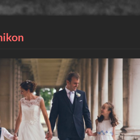
nikon