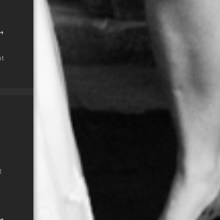
 →
nt
t
 →