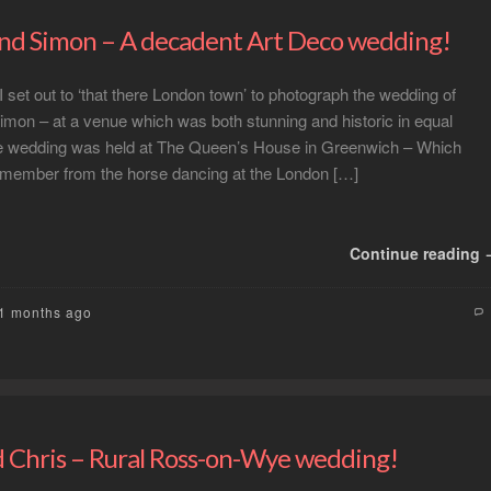
nd Simon – A decadent Art Deco wedding!
I set out to ‘that there London town’ to photograph the wedding of
mon – at a venue which was both stunning and historic in equal
 wedding was held at The Queen’s House in Greenwich – Which
ember from the horse dancing at the London […]
Continue reading
11 months ago
 Chris – Rural Ross-on-Wye wedding!