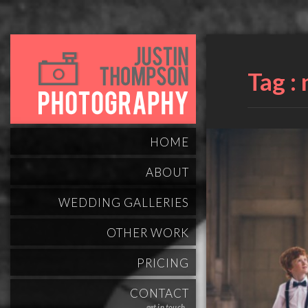
Tag :
HOME
ABOUT
WEDDING GALLERIES
OTHER WORK
PRICING
CONTACT
get in touch