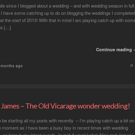
hile since I blogged about a wedding – and with wedding season in full
r I have some catching up to do on blogging the weddings I completed
 at the start of 2013! With that in mind I am playing catch up with som
us […]
Continue reading
2 months ago
d James – The Old Vicarage wonder wedding!
be starting all my posts with recently – I’m playing catch up a bit on
he moment as I have been a busy boy in recent times with wedding
 so here is my latest event! In mid-August I shot Alisa and James’