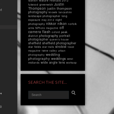
feature
fashion
February 2012
Justin
greenwich
fulwood
Thompson
justin thompson
nt
photography
knowle
lancashire
landscape photographer
long
exposure
night
may 2012
nikkor
nikon
photography
norfolk
off
arms
NPhoto magazine
camera flash
peak
oxford
photography
portrait
district
photographer
queen's house
sheffield
sheffield photographer
strobist
star fields
star trails
toast
magazine
twine valley
urban
wedding
photography
photography
weddings
west
wide angle lens
midlands
worksop
SEARCH THE SITE…
 →
0