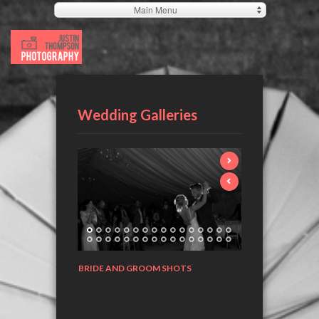
Main Menu
Wedding Galleries
BRIDE AND GROOM SHOTS