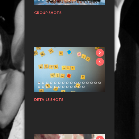
GROUP SHOTS
DETAILS SHOTS