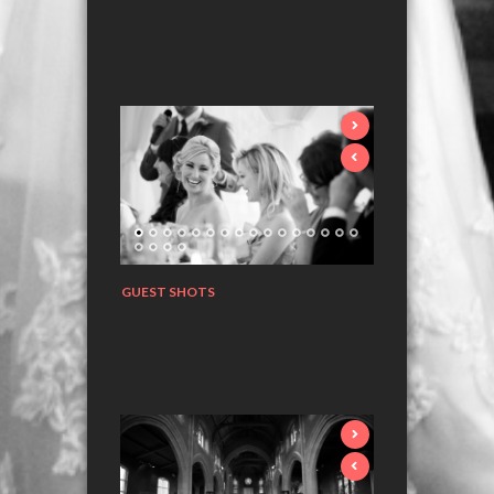
GUEST SHOTS