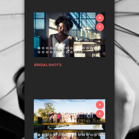
BRIDAL SHOTS