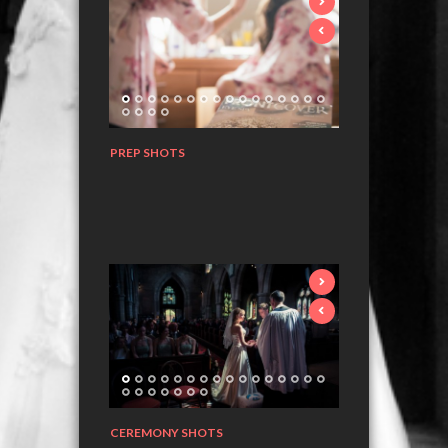
PREP SHOTS
CEREMONY SHOTS