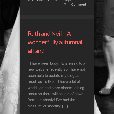
1 Comment
Ruth and Neil – A
wonderfully autumnal
affair!
I have been busy transferring to a
new website recently so I have not
been able to update my blog as
much as I’d like – I have a lot of
weddings and other shoots to blog
about so there will be lots of news
from me shortly! I’ve had the
pleasure of shooting […]