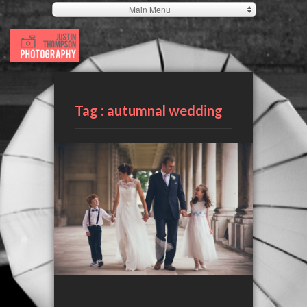
Main Menu
Tag :
autumnal wedding