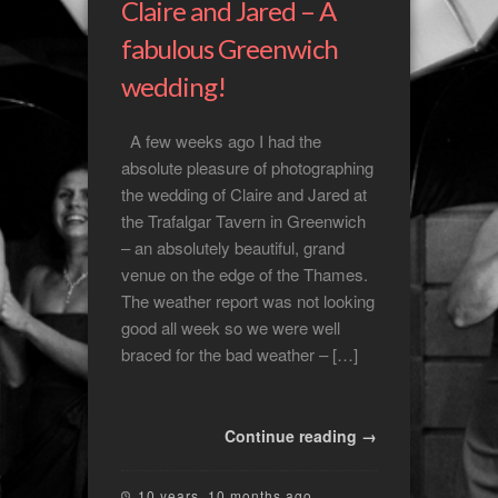
Claire and Jared – A
fabulous Greenwich
wedding!
A few weeks ago I had the
absolute pleasure of photographing
the wedding of Claire and Jared at
the Trafalgar Tavern in Greenwich
– an absolutely beautiful, grand
venue on the edge of the Thames.
The weather report was not looking
good all week so we were well
braced for the bad weather – […]
Continue reading →
10 years, 10 months ago