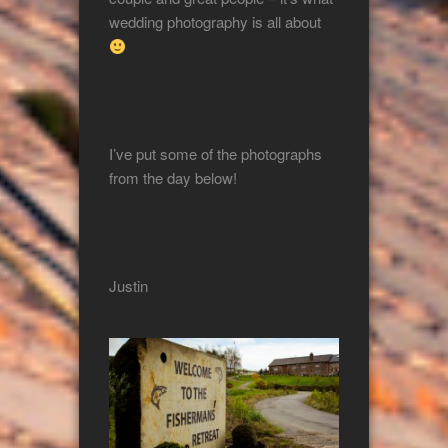
wedding photography is all about
I’ve put some of the photographs
from the day below!
Justin