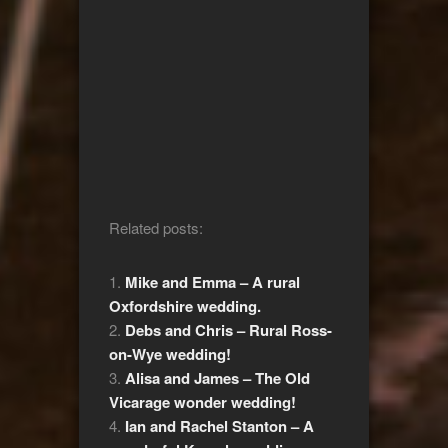
Related posts:
Mike and Emma – A rural
Oxfordshire wedding.
Debs and Chris – Rural Ross-
on-Wye wedding!
Alisa and James – The Old
Vicarage wonder wedding!
Ian and Rachel Stanton – A