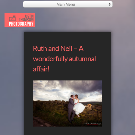
Main Menu
Ruth and Neil – A
wonderfully autumnal
affair!