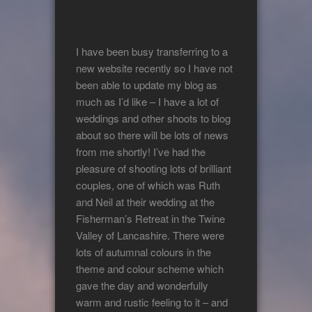
I have been busy transferring to a
new website recently so I have not
been able to update my blog as
much as I’d like – I have a lot of
weddings and other shoots to blog
about so there will be lots of news
from me shortly! I’ve had the
pleasure of shooting lots of brilliant
couples, one of which was Ruth
and Neil at their wedding at the
Fisherman’s Retreat in the Twine
Valley of Lancashire. There were
lots of autumnal colours in the
theme and colour scheme which
gave the day and wonderfully
warm and rustic feeling to it – and