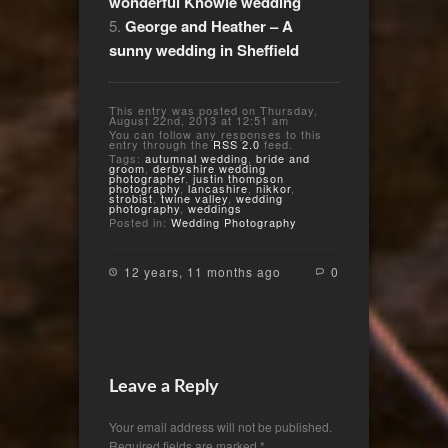
wonderful Knowle wedding
George and Heather – A
sunny wedding in Sheffield
This entry was posted on Thursday,
August 22nd, 2013 at 12:51 am
You can follow any responses to this
entry through the
RSS 2.0
feed.
Tags:
autumnal wedding
,
bride and
groom
,
derbyshire wedding
photographer
,
justin thompson
photography
,
lancashire
,
nikkor
,
strobist
,
twine valley
,
wedding
photography
,
weddings
Posted in:
Wedding Photography
12 years, 11 months ago
0
Leave a Reply
Your email address will not be published.
Required fields are marked
*