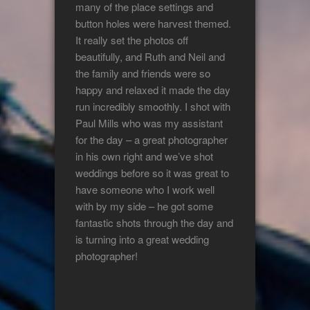
many of the place settings and
button holes were harvest themed.
It really set the photos off
beautifully, and Ruth and Neil and
the family and friends were so
happy and relaxed it made the day
run incredibly smoothly. I shot with
Paul Mills who was my assistant
for the day – a great photographer
in his own right and we’ve shot
weddings before so it was great to
have someone who I work well
with by my side – he got some
fantastic shots through the day and
is turning into a great wedding
photographer!