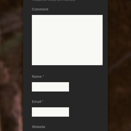
Comment
Name
*
Email
*
Website