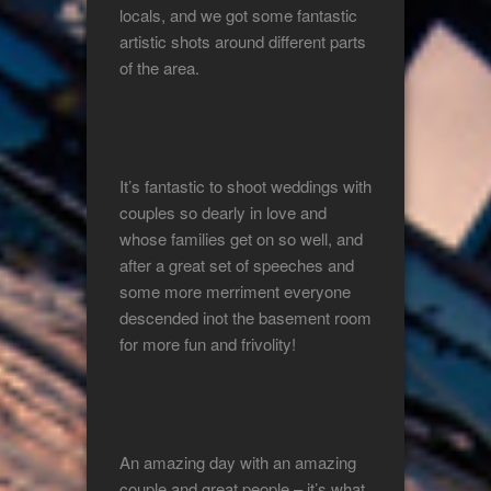
locals, and we got some fantastic
artistic shots around different parts
of the area.
It’s fantastic to shoot weddings with
couples so dearly in love and
whose families get on so well, and
after a great set of speeches and
some more merriment everyone
descended inot the basement room
for more fun and frivolity!
An amazing day with an amazing
couple and great people – it’s what