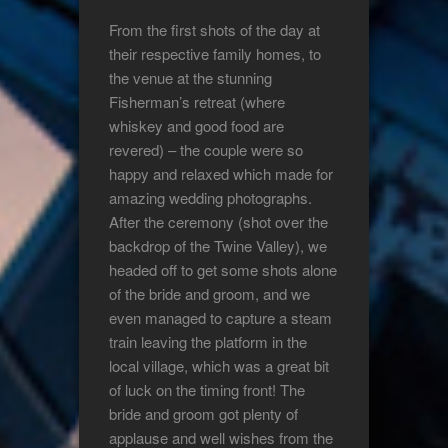
From the first shots of the day at
their respective family homes, to
the venue at the stunning
Fisherman’s retreat (where
whiskey and good food are
revered) – the couple were so
happy and relaxed which made for
amazing wedding photographs.
After the ceremony (shot over the
backdrop of the Twine Valley), we
headed off to get some shots alone
of the bride and groom, and we
even managed to capture a steam
train leaving the platform in the
local village, which was a great bit
of luck on the timing front! The
bride and groom got plenty of
applause and well wishes from the