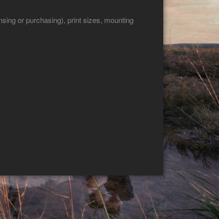
sing or purchasing), print sizes, mounting