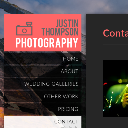
Cont
HOME
ABOUT
WEDDING GALLERIES
OTHER WORK
PRICING
CONTACT
get in touch