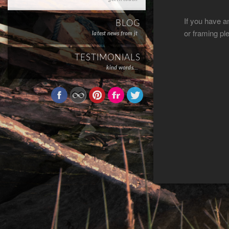
If you have a
BLOG
or framing pl
latest news from jt
TESTIMONIALS
kind words…