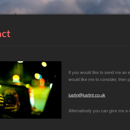
act
If you would like to send me an 
would like me to consider, then p
justin@justint.co.uk
Alternatively you can give me a