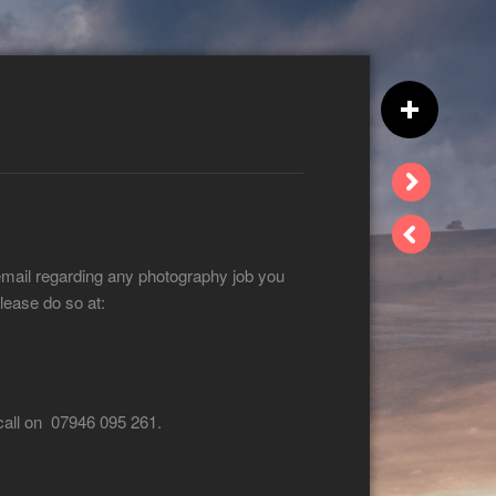
email regarding any photography job you
lease do so at:
 call on 07946 095 261.