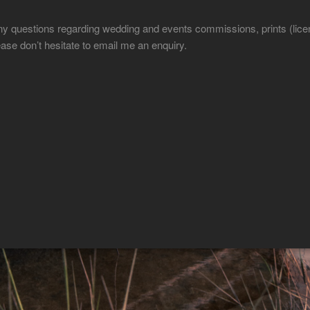
ny questions regarding wedding and events commissions, prints (licen
ease don’t hesitate to email me an enquiry.