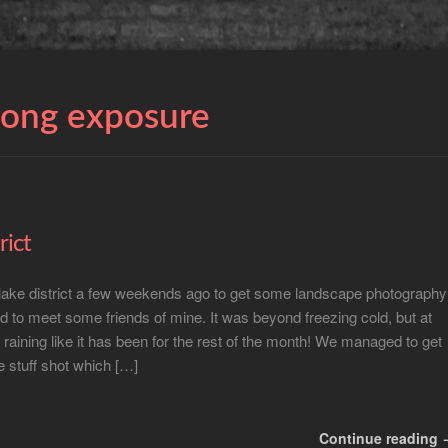
long exposure
rict
 lake district a few weekends ago to get some landscape photography
 to meet some friends of mine. It was beyond freezing cold, but at
t raining like it has been for the rest of the month! We managed to get
 stuff shot which […]
Continue reading