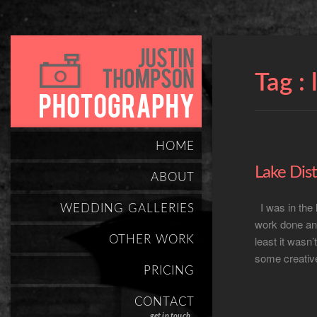
Tag :
HOME
Lake Dist
ABOUT
I was in the
WEDDING GALLERIES
work done and
OTHER WORK
least it wasn’
some creative
PRICING
CONTACT
get in touch