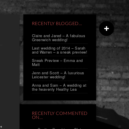
RECENTLY BLOGGED…
Claire and Jared – A fabulous
Greenwich wedding!
Last wedding of 2014 – Sarah
and Warren – a sneak preview!
Sneak Preview – Emma and
Matt
Jenn and Scott – A luxurious
Leicester wedding!
Anna and Sam – A wedding at
the heavenly Heathy Lea
RECENTLY COMMENTED
ON…
 →