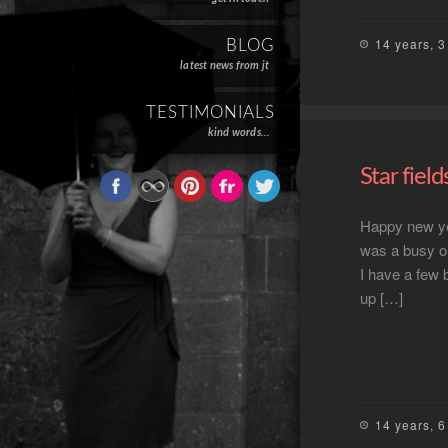
14 years, 
BLOG
latest news from jt
TESTIMONIALS
kind words…
Star field
Happy new yea
was a busy on
I have a few b
up […]
14 years, 