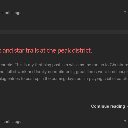
3 months ago
s and star trails at the peak district.
r etc! This is my first blog post in a while as the run up to Christma
e, full of work and family commitments, great times were had thoug
log entries to post up in the coming days as i’m playing a bit of catch
Continue reading
6 months ago