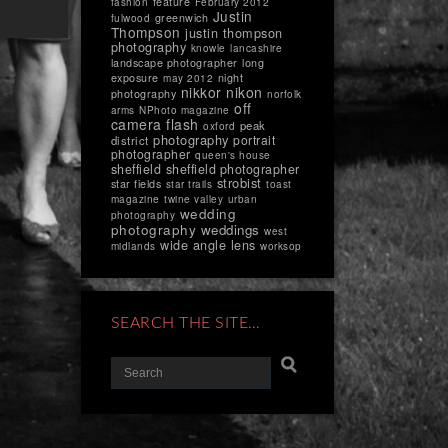
feature
fashion
February 2012
Justin
greenwich
fulwood
Thompson
justin thompson
photography
knowle
lancashire
landscape photographer
long
exposure
night
may 2012
nikkor
nikon
photography
norfolk
off
arms
NPhoto magazine
camera flash
peak
oxford
photography
portrait
district
photographer
queen's house
sheffield
sheffield photographer
strobist
star fields
star trails
toast
magazine
twine valley
urban
wedding
photography
photography
weddings
west
wide angle lens
midlands
worksop
SEARCH THE SITE…