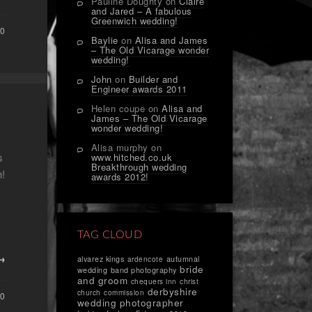
Pauline Doughty
on
Claire
and Jared – A fabulous
Greenwich wedding!
0
Baylie
on
Alisa and James
– The Old Vicarage wonder
wedding!
John
on
Builder and
Engineer awards 2011
Helen coupe
on
Alisa and
James – The Old Vicarage
wonder wedding!
Alisa murphy
on
s
www.hitched.co.uk
Breakthrough wedding
h!
awards 2012!
TAG CLOUD
 →
alvarez kings
autumnal
ardencote
bride
wedding
band photography
and groom
chequers inn
christ
derbyshire
church
commission
0
wedding photographer