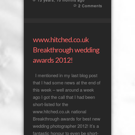
2 Comments
www.hitched.co.uk
Breakthrough wedding
awards 2012!
I mentioned in my last blog post
that I had some news at the end of
this week – well around a week
ago I got the call that I had been
short-listed for the
www.hitched.co.uk national
Breakthrough awards for best new
wedding photographer 2012! It’s a
fantastic honour to even be short-