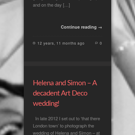
and on the day […]
Continue reading →
12 years, 11 months ago
0
Helena and Simon – A
decadent Art Deco
wedding!
In late 2012 I set out to ‘that there
London town’ to photograph the
wedding of Helena and Simon – at