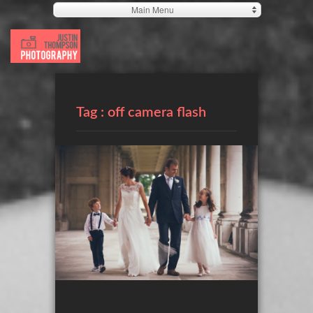
Main Menu
Tag :
off camera flash