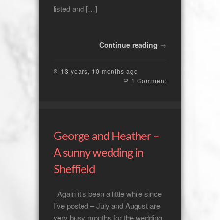
listed and […]
Continue reading →
13 years, 10 months ago
1 Comment
George and Heather –
A sunny wedding in
Sheffield
Again it’s been a little while since
I’ve posted – July and August are
very busy months for the wedding