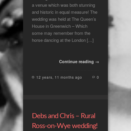
a venue which was both stunning
and historic in equal measure! The
wedding was held at The Queen’s
House in Greenwich – Which
some may remember from the
horse dancing at the London […]
Continue reading →
12 years, 11 months ago
0
Debs and Chris – Rural
Ross-on-Wye wedding!