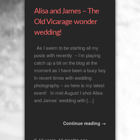
Alisa and James – The
Old Vicarage wonder
wedding!
As I seem to be starting all my
posts with recently – I’m playing
catch up a bit on the blog at the
moment as I have been a busy boy
in recent times with wedding
photography – so here is my latest
event! In mid-August I shot Alisa
and James’ wedding with […]
Continue reading →
13 years, 10 months ago