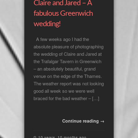
Claire and Jared – A
fabulous Greenwich
wedding!
A few weeks ago I had the
absolute pleasure of photographing
the wedding of Claire and Jared at
the Trafalgar Tavern in Greenwich
– an absolutely beautiful, grand
venue on the edge of the Thames.
The weather report was not looking
good all week so we were well
braced for the bad weather – […]
Continue reading →
10 years, 10 months ago