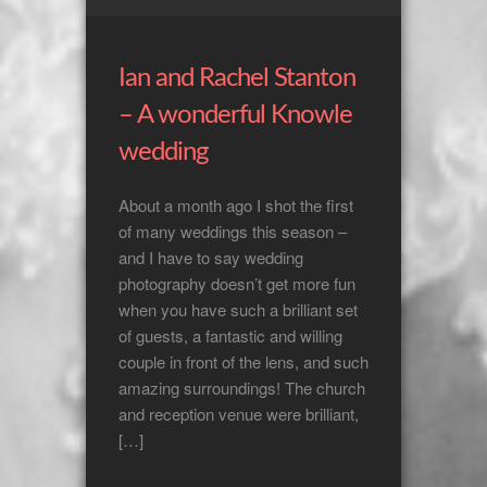
Ian and Rachel Stanton
– A wonderful Knowle
wedding
About a month ago I shot the first
of many weddings this season –
and I have to say wedding
photography doesn’t get more fun
when you have such a brilliant set
of guests, a fantastic and willing
couple in front of the lens, and such
amazing surroundings! The church
and reception venue were brilliant,
[…]