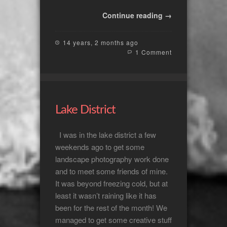
Continue reading →
14 years, 2 months ago
1 Comment
Lake District
I was in the lake district a few
weekends ago to get some
landscape photography work done
and to meet some friends of mine.
It was beyond freezing cold, but at
least it wasn’t raining like it has
been for the rest of the month! We
managed to get some creative stuff