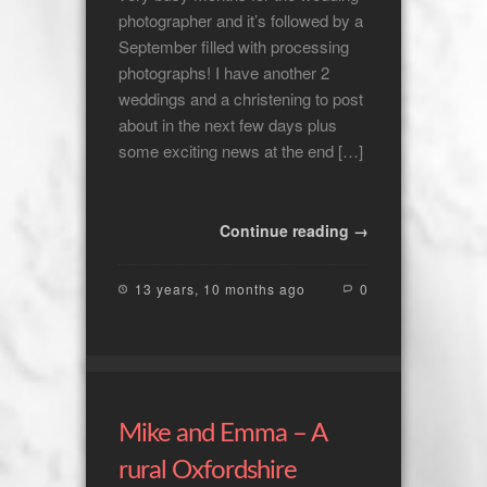
photographer and it’s followed by a
September filled with processing
photographs! I have another 2
weddings and a christening to post
about in the next few days plus
some exciting news at the end […]
Continue reading →
13 years, 10 months ago
0
Mike and Emma – A
rural Oxfordshire