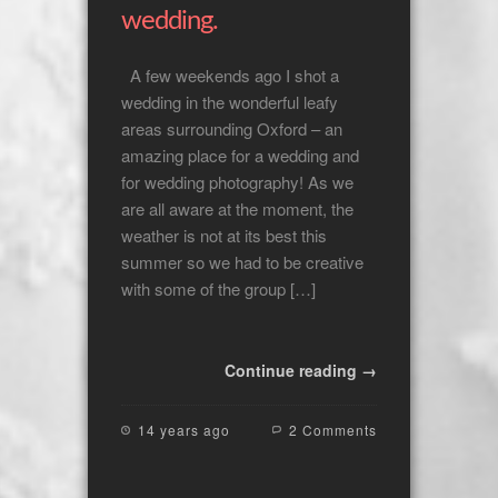
wedding.
A few weekends ago I shot a
wedding in the wonderful leafy
areas surrounding Oxford – an
amazing place for a wedding and
for wedding photography! As we
are all aware at the moment, the
weather is not at its best this
summer so we had to be creative
with some of the group […]
Continue reading →
14 years ago
2 Comments