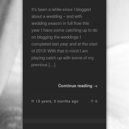
It’s been a while since I blogged
about a wedding – and with
wedding season in full flow this
year I have some catching up to do
on blogging the weddings I
completed last year and at the start
of 2013! With that in mind I am
playing catch up with some of my
previous […]
Continue reading →
13 years, 3 months ago
0