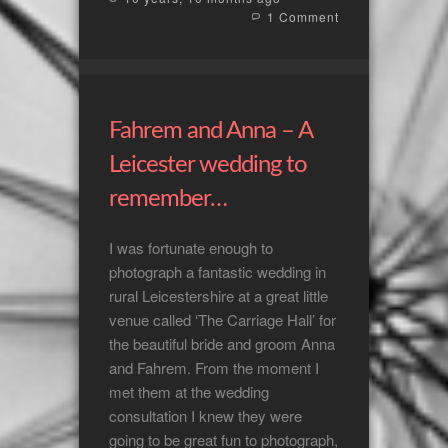
1 Comment
Fahrem and Anna – A
Leicester wedding to
remember…
I was fortunate enough to
photograph a fantastic wedding in
rural Leicestershire at a great little
venue called ‘The Carriage Hall’ for
the beautiful bride and groom Anna
and Fahrem. From the moment I
met them at the wedding
consultation I knew they were
going to be great fun to photograph,