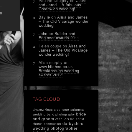
Pauline Doughty
on
Claire
and Jared – A fabulous
Greenwich wedding!
0
Baylie
on
Alisa and James
– The Old Vicarage wonder
wedding!
John
on
Builder and
Engineer awards 2011
Helen coupe
on
Alisa and
James – The Old Vicarage
wonder wedding!
Alisa murphy
on
www.hitched.co.uk
Breakthrough wedding
awards 2012!
TAG CLOUD
alvarez kings
autumnal
ardencote
bride
wedding
band photography
and groom
chequers inn
christ
derbyshire
church
commission
wedding photographer