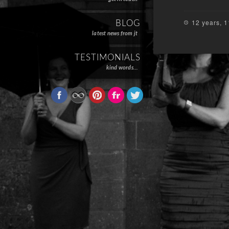
12 years, 
BLOG
latest news from jt
TESTIMONIALS
kind words…