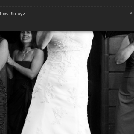
11 months ago