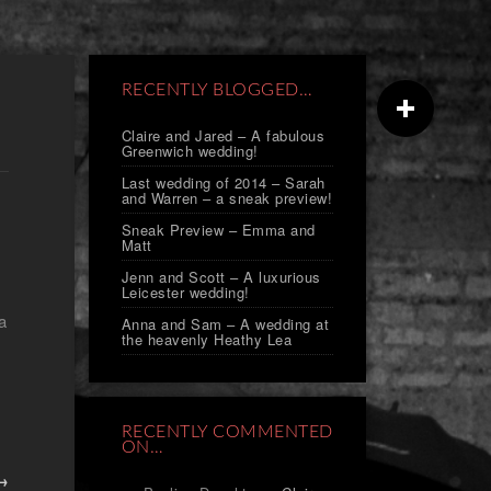
RECENTLY BLOGGED…
Claire and Jared – A fabulous
Greenwich wedding!
Last wedding of 2014 – Sarah
and Warren – a sneak preview!
Sneak Preview – Emma and
Matt
Jenn and Scott – A luxurious
Leicester wedding!
a
Anna and Sam – A wedding at
the heavenly Heathy Lea
RECENTLY COMMENTED
ON…
 →