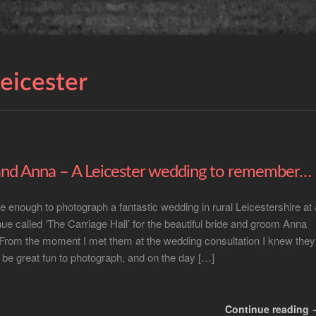
leicester
nd Anna – A Leicester wedding to remember…
te enough to photograph a fantastic wedding in rural Leicestershire at 
enue called ‘The Carriage Hall’ for the beautiful bride and groom Anna
From the moment I met them at the wedding consultation I knew they
 be great fun to photograph, and on the day […]
Continue reading