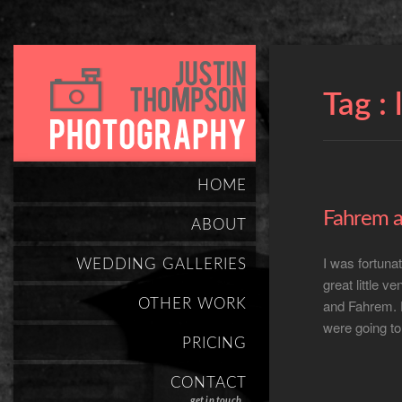
Tag :
HOME
Fahrem a
ABOUT
I was fortuna
WEDDING GALLERIES
great little v
OTHER WORK
and Fahrem. 
were going to
PRICING
CONTACT
get in touch