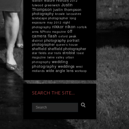
feature
fashion
February 2012
Justin
greenwich
fulwood
Thompson
justin thompson
photography
knowle
lancashire
landscape photographer
long
exposure
night
may 2012
nikkor
nikon
photography
norfolk
off
arms
NPhoto magazine
camera flash
peak
oxford
photography
portrait
district
photographer
queen's house
sheffield
sheffield photographer
strobist
star fields
star trails
toast
magazine
twine valley
urban
wedding
photography
photography
weddings
west
wide angle lens
midlands
worksop
SEARCH THE SITE…